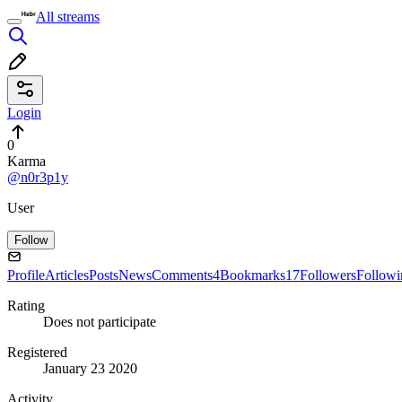
All streams
Login
0
Karma
@n0r3p1y
User
Follow
Profile
Articles
Posts
News
Comments
4
Bookmarks
17
Followers
Followi
Rating
Does not participate
Registered
January 23 2020
Activity