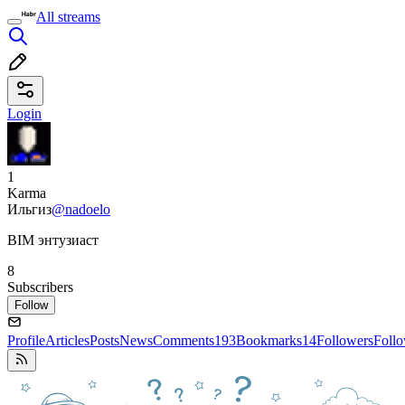
All streams
Login
1
Karma
Ильгиз
@nadoelo
BIM энтузиаст
8
Subscribers
Follow
Profile
Articles
Posts
News
Comments
193
Bookmarks
14
Followers
Foll