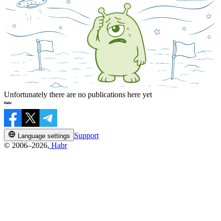
Unfortunately there are no publications here yet
Support
Language settings
© 2006–2026,
Habr