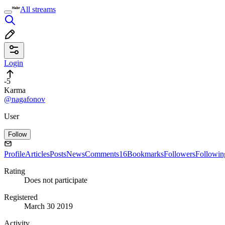
All streams
Login
-5
Karma
@nagafonov
User
Follow
Profile
Articles
Posts
News
Comments
16
Bookmarks
Followers
Followin
Rating
Does not participate
Registered
March 30 2019
Activity