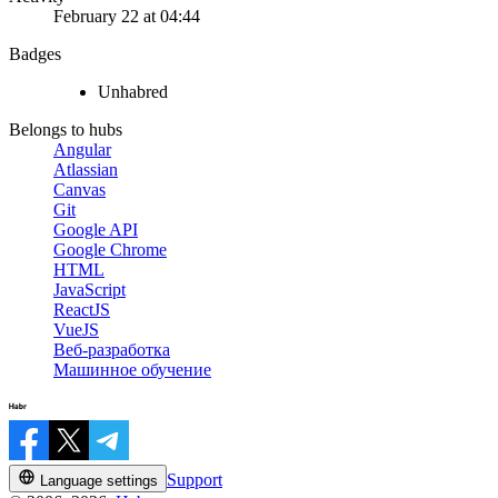
February 22 at 04:44
Badges
Unhabred
Belongs to hubs
Angular
Atlassian
Canvas
Git
Google API
Google Chrome
HTML
JavaScript
ReactJS
VueJS
Веб-разработка
Машинное обучение
Support
Language settings