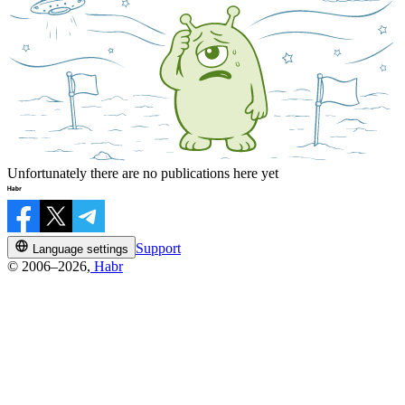
Unfortunately there are no publications here yet
Support
Language settings
© 2006–2026,
Habr