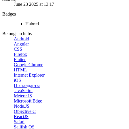
June 23 2025 at 13:17
Badges
Habred
Belongs to hubs
Android
Angular
CSS
Firefox
Flutter
Google Chrome
HTML
Internet Explorer
iOS
IT-стандарты
JavaScript
Meteor.JS
Microsoft Edge
Node.JS
Objective C
ReactJS
Safari
Sailfish OS