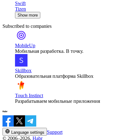
Swift
Tizen
Show more
Subscribed to companies
MobileUp
Мобильная разработка. В точку.
Skillbox
Образовательная платформа Skillbox
Touch Instinct
Разрабатываем мобильные приложения
Support
Language settings
© 2006–2026,
Habr