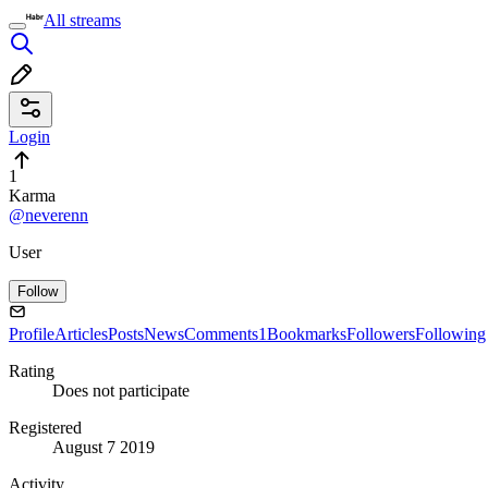
All streams
Login
1
Karma
@neverenn
User
Follow
Profile
Articles
Posts
News
Comments
1
Bookmarks
Followers
Following
Rating
Does not participate
Registered
August 7 2019
Activity