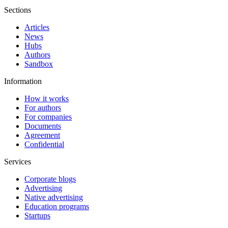
Sections
Articles
News
Hubs
Authors
Sandbox
Information
How it works
For authors
For companies
Documents
Agreement
Confidential
Services
Corporate blogs
Advertising
Native advertising
Education programs
Startups