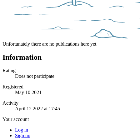
Unfortunately there are no publications here yet
Information
Rating
Does not participate
Registered
May 10 2021
Activity
April 12 2022 at 17:45
Your account
Log in
Sign up