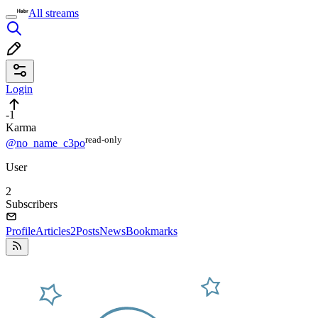
All streams
Login
-1
Karma
read⁠-⁠only
@no_name_c3po
User
2
Subscribers
Profile
Articles
2
Posts
News
Bookmarks