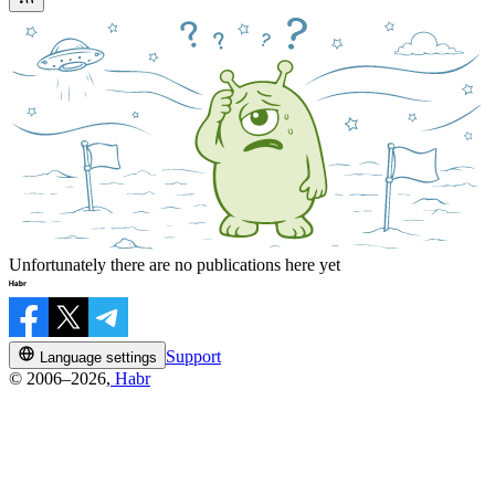
Unfortunately there are no publications here yet
Support
Language settings
© 2006–2026,
Habr