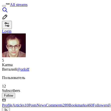
All streams
Login
5
Karma
Виталий
@orloff
Пользователь
12
Subscribers
Follow
Profile
Articles
10
Posts
News
Comments
289
Bookmarks
460
Followers
F