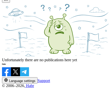
Unfortunately there are no publications here yet
Support
Language settings
© 2006–2026,
Habr