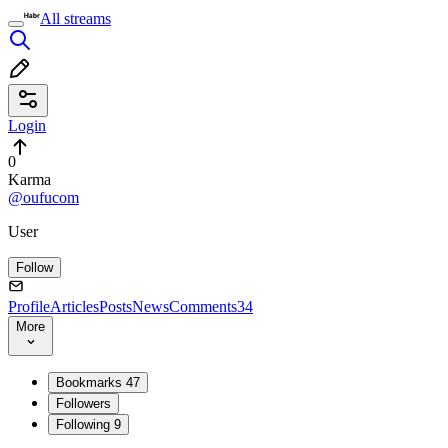
All streams
Login
0
Karma
@oufucom
User
Follow
Profile
Articles
Posts
News
Comments
34
More
Bookmarks
47
Followers
Following
9