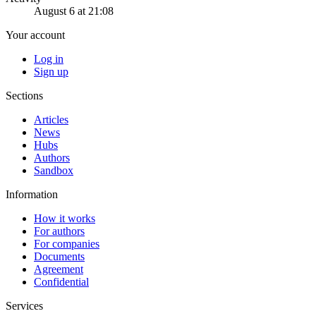
August 6 at 21:08
Your account
Log in
Sign up
Sections
Articles
News
Hubs
Authors
Sandbox
Information
How it works
For authors
For companies
Documents
Agreement
Confidential
Services