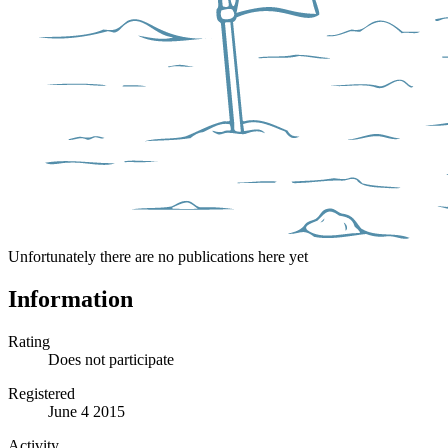
Unfortunately there are no publications here yet
Information
Rating
Does not participate
Registered
June 4 2015
Activity