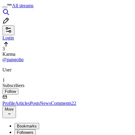
All streams
Login
3
Karma
@pangolin
User
1
Subscribers
Follow
Profile
Articles
Posts
News
Comments
22
More
Bookmarks
Followers