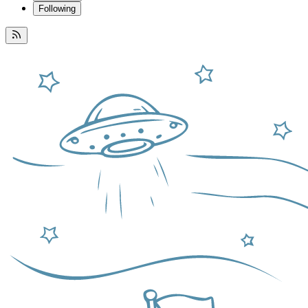
Following