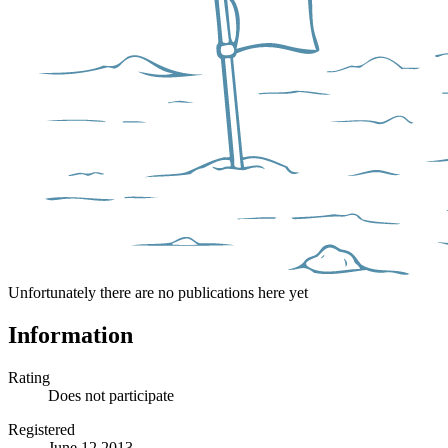
Unfortunately there are no publications here yet
Information
Rating
Does not participate
Registered
June 12 2013