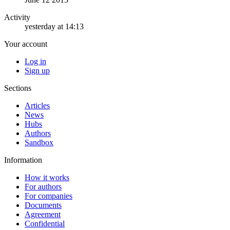
Activity
yesterday at 14:13
Your account
Log in
Sign up
Sections
Articles
News
Hubs
Authors
Sandbox
Information
How it works
For authors
For companies
Documents
Agreement
Confidential