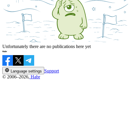
Unfortunately there are no publications here yet
Support
Language settings
© 2006–2026,
Habr