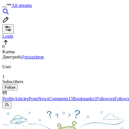
All streams
Login
0
Karma
Дмитрий
@pozzzitron
User
1
Subscribers
Follow
Profile
Articles
Posts
News
Comments
15
Bookmarks
1
Followers
Followi