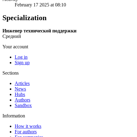
February 17 2025 at 08:10
Specialization
Инженер технической поддержки
Средний
Your account
Log in
Sign up
Sections
Articles
News
Hubs
Authors
Sandbox
Information
How it works
For authors