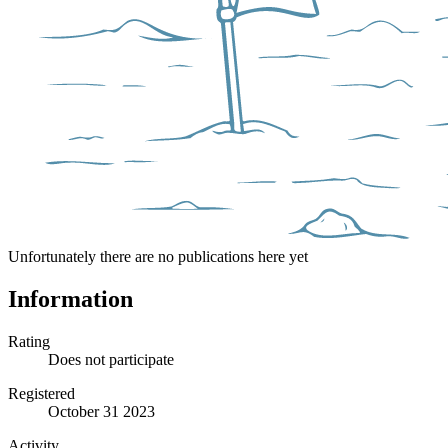
Unfortunately there are no publications here yet
Information
Rating
Does not participate
Registered
October 31 2023
Activity