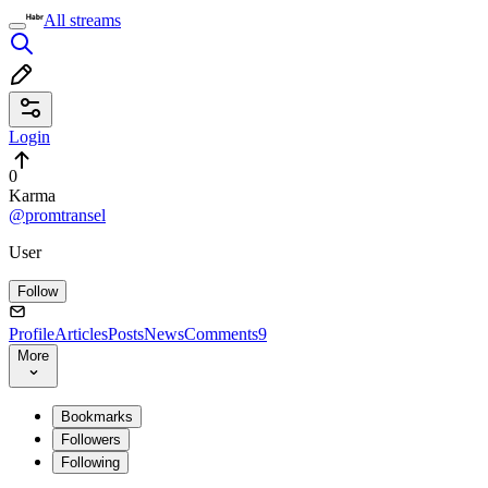
All streams
Login
0
Karma
@promtransel
User
Follow
Profile
Articles
Posts
News
Comments
9
More
Bookmarks
Followers
Following