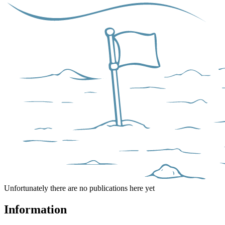
Unfortunately there are no publications here yet
Information