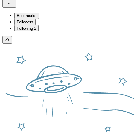
Bookmarks
Followers
Following
2