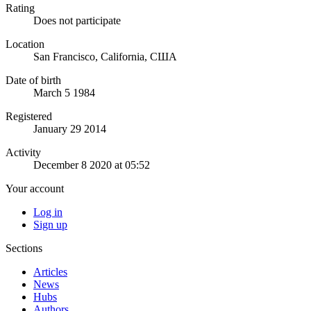
Rating
Does not participate
Location
San Francisco, California, США
Date of birth
March 5 1984
Registered
January 29 2014
Activity
December 8 2020 at 05:52
Your account
Log in
Sign up
Sections
Articles
News
Hubs
Authors