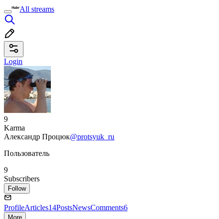
All streams
Login
9
Karma
Александр Процюк
@protsyuk_ru
Пользователь
9
Subscribers
Follow
Profile
Articles
14
Posts
News
Comments
6
More