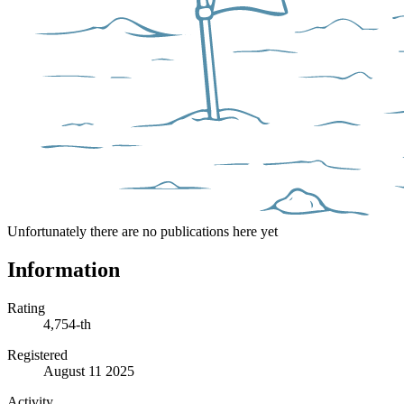
Unfortunately there are no publications here yet
Information
Rating
4,754-th
Registered
August 11 2025
Activity