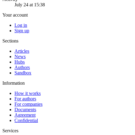
July 24 at 15:38
Your account
Log in
Sign up
Sections
Articles
News
Hubs
Authors
Sandbox
Information
How it works
For authors
For companies
Documents
Agreement
Confidential
Services