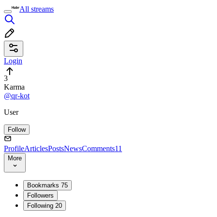
All streams
Login
3
Karma
@qr-kot
User
Follow
Profile
Articles
Posts
News
Comments
11
More
Bookmarks
75
Followers
Following
20