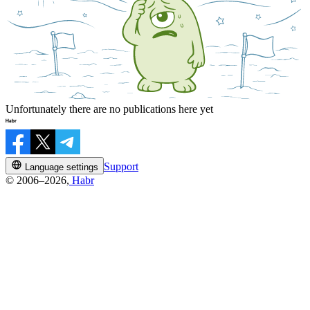
Unfortunately there are no publications here yet
Support
Language settings
© 2006–2026,
Habr