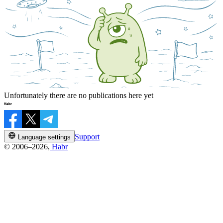
Unfortunately there are no publications here yet
Support
Language settings
© 2006–2026,
Habr