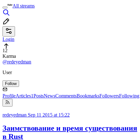
All streams
Login
12
Karma
@redeyedman
User
Follow
Profile
Articles
1
Posts
News
Comments
Bookmarks
Followers
Following
redeyedman
Sep 11 2015 at 15:22
Заимствование и время существования
в Rust