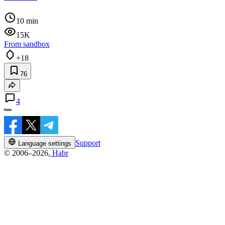
10 min
15K
From sandbox
+18
76
4
Support
Language settings
© 2006–2026,
Habr