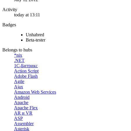
Activity
today at 13:11
Badges
Unhabred
Beta-tester
Belongs to hubs
*nix
.NET
1С-Битрикс
Action Script
Adobe Flash
Agile
Ajax
Amazon Web Services
Android
Apache
Apache Flex
AR и VR
ASP
Assembler
Asterisk