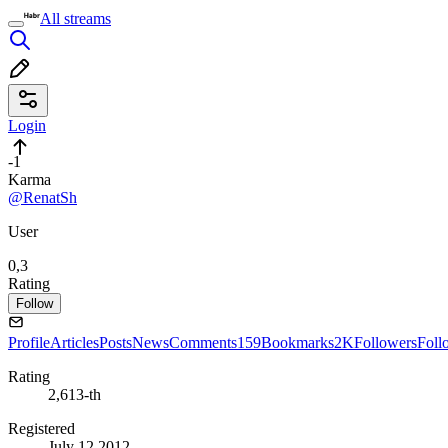
All streams
Login
-1
Karma
@RenatSh
User
0,3
Rating
Follow
Profile
Articles
Posts
News
Comments
159
Bookmarks
2K
Followers
Foll
Rating
2,613-th
Registered
July 12 2012