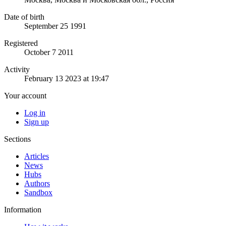
Date of birth
September 25 1991
Registered
October 7 2011
Activity
February 13 2023 at 19:47
Your account
Log in
Sign up
Sections
Articles
News
Hubs
Authors
Sandbox
Information