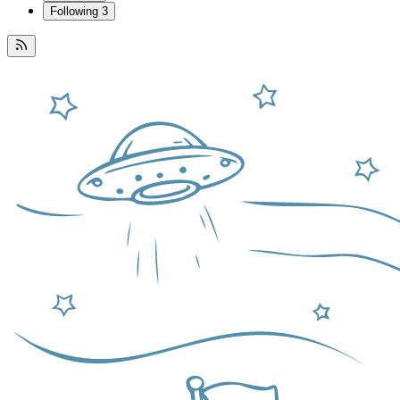
Following
3