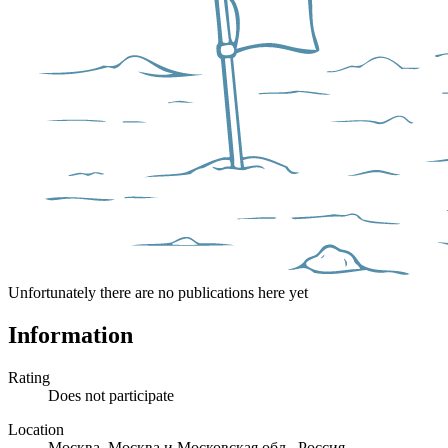
Unfortunately there are no publications here yet
Information
Rating
Does not participate
Location
Москва, Москва и Московская обл., Россия