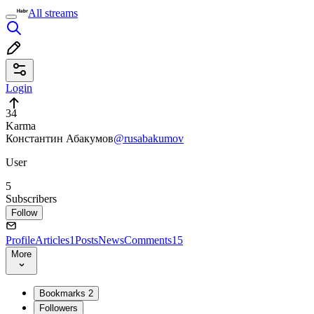
All streams
Login
34
Karma
Константин Абакумов
@rusabakumov
User
5
Subscribers
Follow
Profile
Articles
1
Posts
News
Comments
15
More
Bookmarks
2
Followers