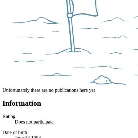
Unfortunately there are no publications here yet
Information
Rating
Does not participate
Date of birth
June 14 1984