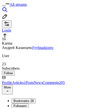
All streams
Login
16
Karma
Андрей Казанцев
@rybnadzorro
User
23
Subscribers
Follow
Profile
Articles
1
Posts
News
Comments
205
More
Bookmarks
28
Followers