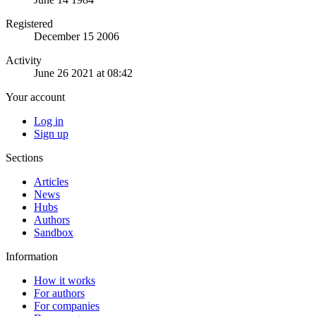
Registered
December 15 2006
Activity
June 26 2021 at 08:42
Your account
Log in
Sign up
Sections
Articles
News
Hubs
Authors
Sandbox
Information
How it works
For authors
For companies