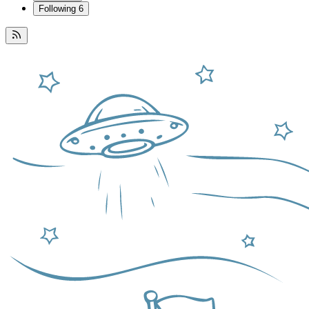
Following
6