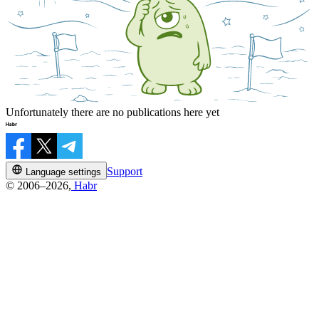
Unfortunately there are no publications here yet
Support
Language settings
© 2006–2026,
Habr