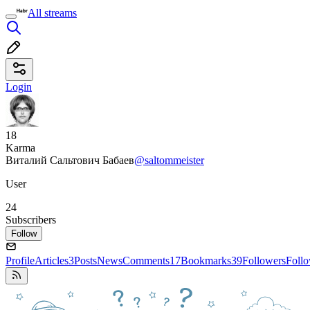
All streams
Login
18
Karma
Виталий Сальтович Бабаев
@saltommeister
User
24
Subscribers
Follow
Profile
Articles
3
Posts
News
Comments
17
Bookmarks
39
Followers
Foll