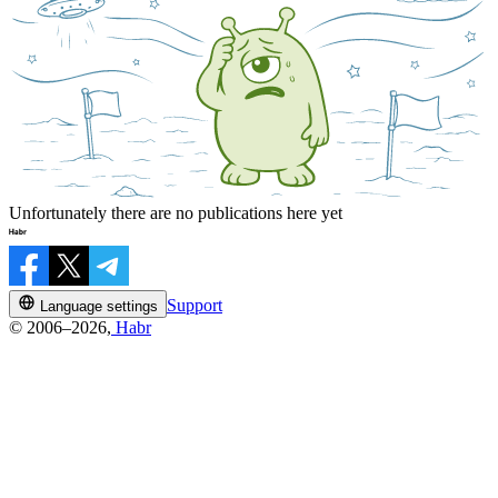
Unfortunately there are no publications here yet
Support
Language settings
© 2006–2026,
Habr