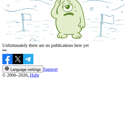
Unfortunately there are no publications here yet
Support
Language settings
© 2006–2026,
Habr