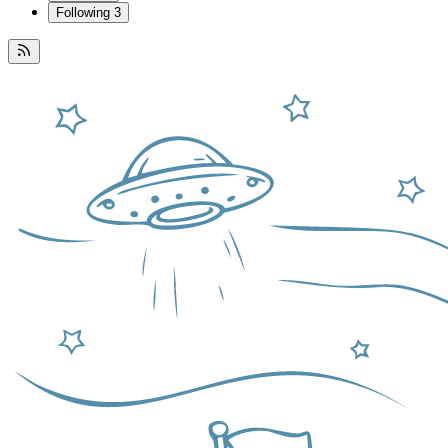
Following
3