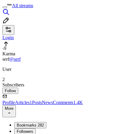
All streams
Login
-9
Karma
serf
@serf
User
2
Subscribers
Follow
Profile
Articles
1
Posts
News
Comments
1.4K
More
Bookmarks
282
Followers