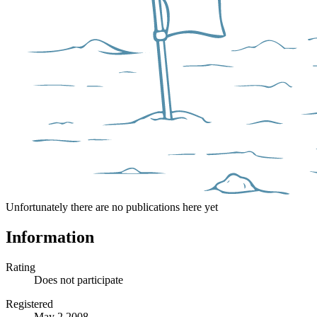
Unfortunately there are no publications here yet
Information
Rating
Does not participate
Registered
May 2 2008