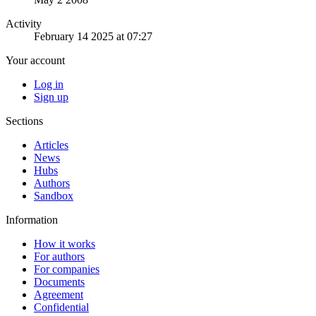
Activity
February 14 2025 at 07:27
Your account
Log in
Sign up
Sections
Articles
News
Hubs
Authors
Sandbox
Information
How it works
For authors
For companies
Documents
Agreement
Confidential