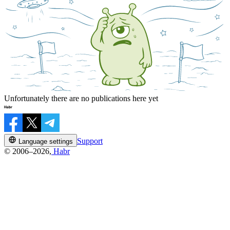
Unfortunately there are no publications here yet
Support
Language settings
© 2006–2026,
Habr