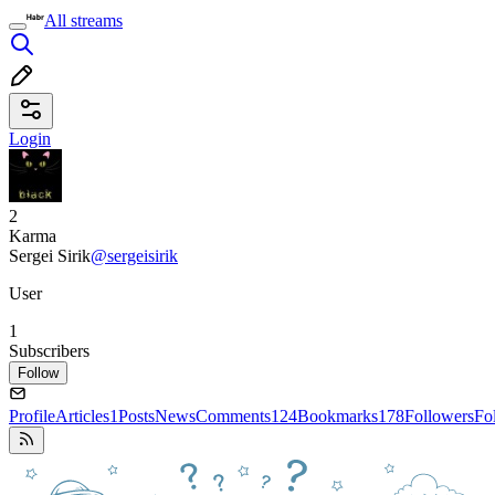
All streams
Login
2
Karma
Sergei Sirik
@sergeisirik
User
1
Subscribers
Follow
Profile
Articles
1
Posts
News
Comments
124
Bookmarks
178
Followers
Fo