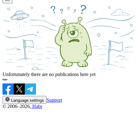
Unfortunately there are no publications here yet
Support
Language settings
© 2006–2026,
Habr