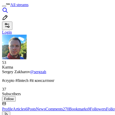
All streams
Login
53
Karma
Sergey Zakharov
@sergzah
#crypto #fintech #it консалтинг
37
Subscribers
Follow
Profile
Articles
6
Posts
News
Comments
270
Bookmarks
9
Followers
Foll