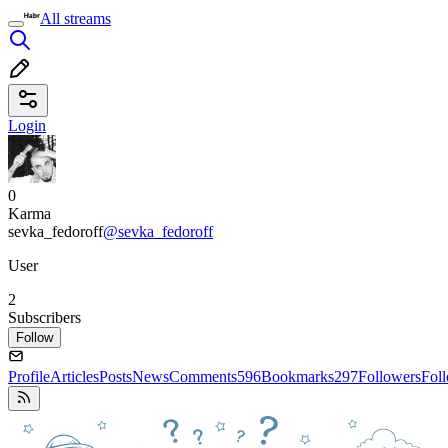
All streams
Login
0
Karma
sevka_fedoroff
@sevka_fedoroff
User
2
Subscribers
Follow
Profile
Articles
Posts
News
Comments
596
Bookmarks
297
Followers
Fol