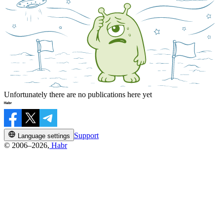
Unfortunately there are no publications here yet
Support
Language settings
© 2006–2026,
Habr