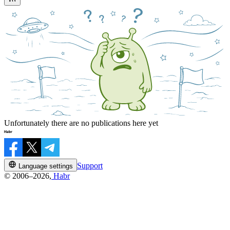
Unfortunately there are no publications here yet
Support
Language settings
© 2006–2026,
Habr