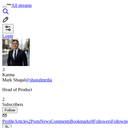
All streams
Login
3
Karma
Mark Shagal
@shagalmedia
Head of Product
2
Subscribers
Follow
Profile
Articles
2
Posts
News
Comments
Bookmarks
9
Followers
Followin