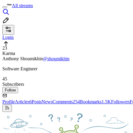
All streams
Login
23
Karma
Anthony Shoumikhin
@shoumikhin
Software Engineer
45
Subscribers
Follow
Profile
Articles
6
Posts
News
Comments
254
Bookmarks
1.5K
Followers
F