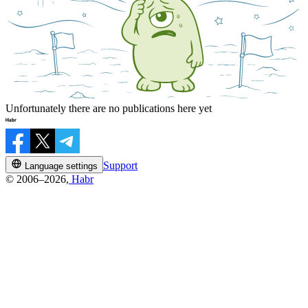
Unfortunately there are no publications here yet
Support
Language settings
© 2006–2026,
Habr