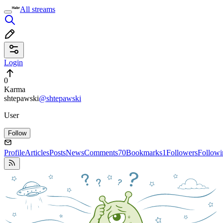
All streams
Login
0
Karma
shtepawski
@shtepawski
User
Follow
Profile
Articles
Posts
News
Comments
70
Bookmarks
1
Followers
Followi