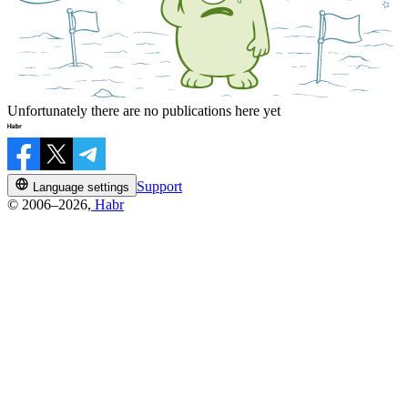
Unfortunately there are no publications here yet
Support
Language settings
© 2006–2026,
Habr