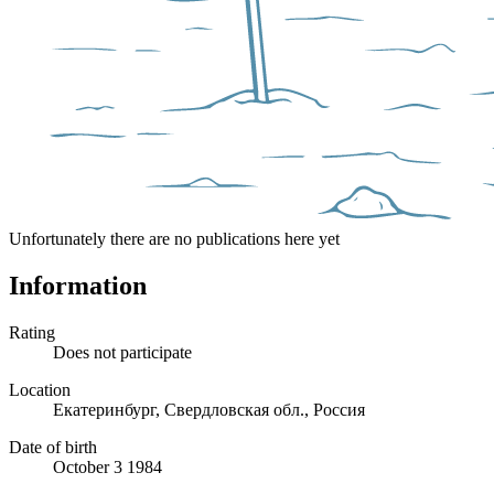
Unfortunately there are no publications here yet
Information
Rating
Does not participate
Location
Екатеринбург, Свердловская обл., Россия
Date of birth
October 3 1984