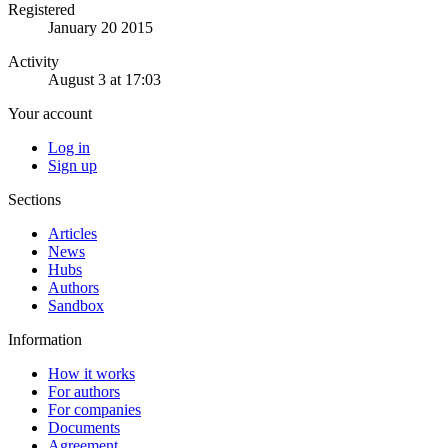
Registered
January 20 2015
Activity
August 3 at 17:03
Your account
Log in
Sign up
Sections
Articles
News
Hubs
Authors
Sandbox
Information
How it works
For authors
For companies
Documents
Agreement