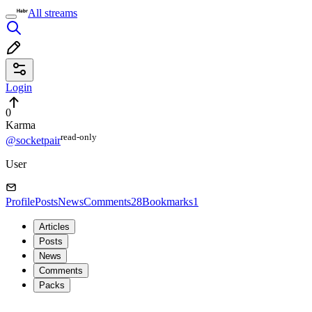
All streams
Login
0
Karma
read⁠-⁠only
@socketpair
User
Profile
Posts
News
Comments
28
Bookmarks
1
Articles
Posts
News
Comments
Packs