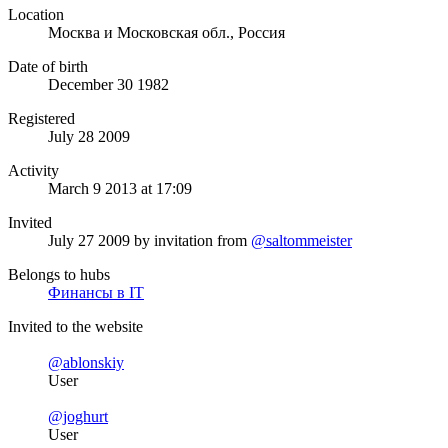
Location
Москва и Московская обл., Россия
Date of birth
December 30 1982
Registered
July 28 2009
Activity
March 9 2013 at 17:09
Invited
July 27 2009
by invitation from
@saltommeister
Belongs to hubs
Финансы в IT
Invited to the website
@ablonskiy
User
@joghurt
User