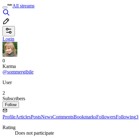
All streams
Login
0
Karma
@sommergibile
User
2
Subscribers
Follow
Profile
Articles
Posts
News
Comments
Bookmarks
Followers
Following
3
Rating
Does not participate