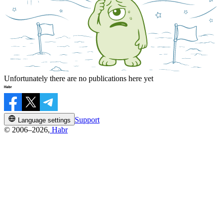
Unfortunately there are no publications here yet
Support
Language settings
© 2006–2026,
Habr