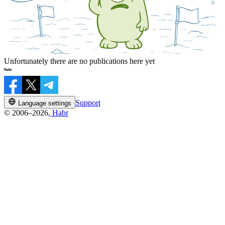
Unfortunately there are no publications here yet
Support
Language settings
© 2006–2026,
Habr