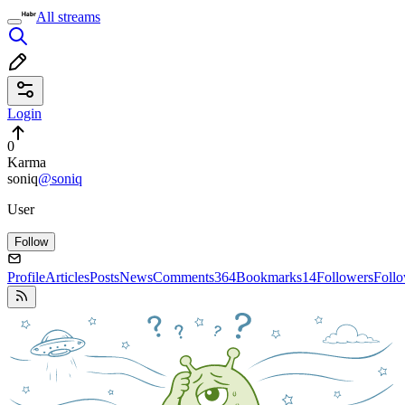
All streams
Login
0
Karma
soniq
@soniq
User
Follow
Profile
Articles
Posts
News
Comments
364
Bookmarks
14
Followers
Foll