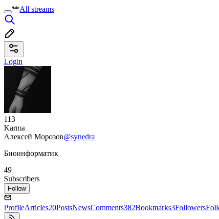
All streams
Login
113
Karma
Алексей Морозов
@synedra
Биоинформатик
49
Subscribers
Follow
Profile
Articles
20
Posts
News
Comments
382
Bookmarks
3
Followers
Fol