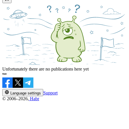
Unfortunately there are no publications here yet
Support
Language settings
© 2006–2026,
Habr