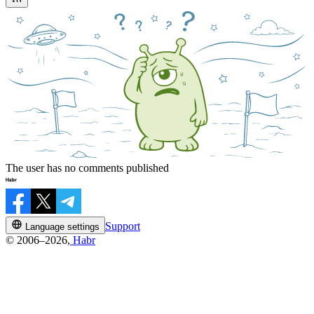
The user has no comments published
Support
Language settings
© 2006–2026,
Habr