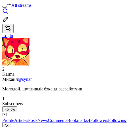
All streams
Login
2
Karma
Михаил
@synzr
Молодой, шутливый бэкенд разработчик
1
Subscribers
Follow
Profile
Articles
Posts
News
Comments
Bookmarks
4
Followers
Following