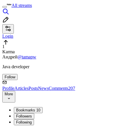
All streams
Login
1
Karma
Андрей
@tamapw
Java developer
Follow
Profile
Articles
Posts
News
Comments
207
More
Bookmarks
10
Followers
Following