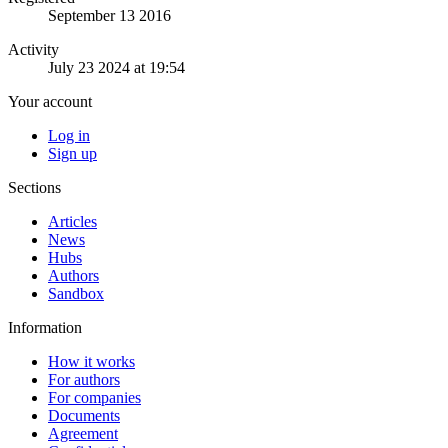
September 13 2016
Activity
July 23 2024 at 19:54
Your account
Log in
Sign up
Sections
Articles
News
Hubs
Authors
Sandbox
Information
How it works
For authors
For companies
Documents
Agreement