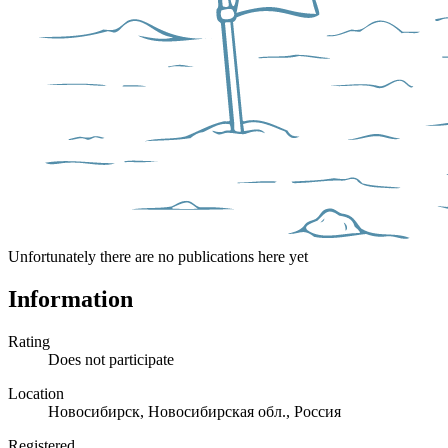
Unfortunately there are no publications here yet
Information
Rating
Does not participate
Location
Новосибирск, Новосибирская обл., Россия
Registered