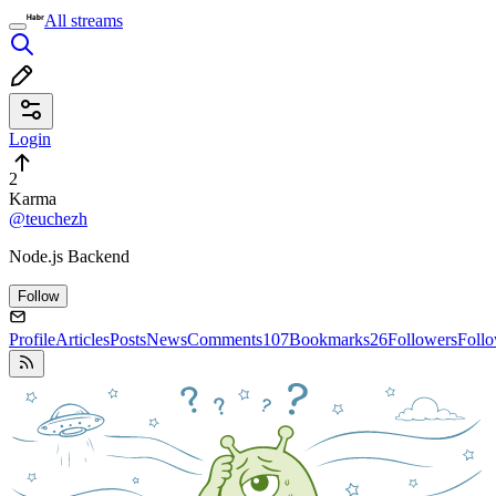
All streams
Login
2
Karma
@teuchezh
Node.js Backend
Follow
Profile
Articles
Posts
News
Comments
107
Bookmarks
26
Followers
Foll