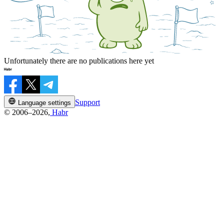
Unfortunately there are no publications here yet
Support
Language settings
© 2006–2026,
Habr