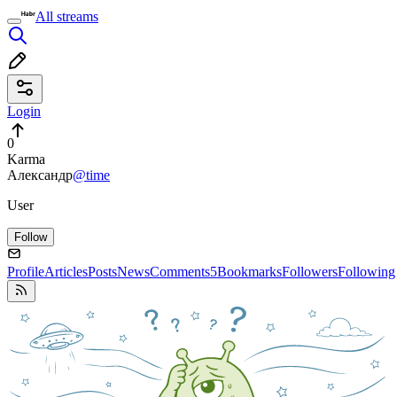
All streams
Login
0
Karma
Александр
@time
User
Follow
Profile
Articles
Posts
News
Comments
5
Bookmarks
Followers
Following