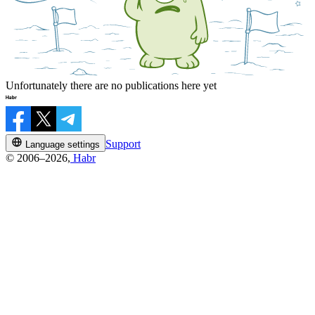
Unfortunately there are no publications here yet
Support
Language settings
© 2006–2026,
Habr