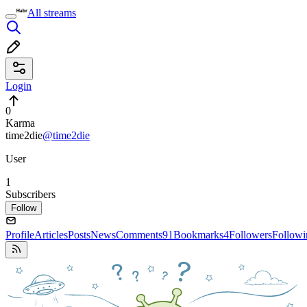
All streams
Login
0
Karma
time2die
@time2die
User
1
Subscribers
Follow
Profile
Articles
Posts
News
Comments
91
Bookmarks
4
Followers
Followi