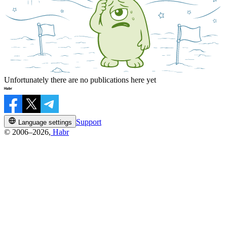
Unfortunately there are no publications here yet
Support
Language settings
© 2006–2026,
Habr