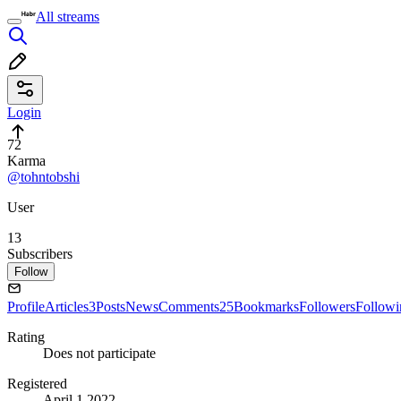
All streams
Login
72
Karma
@tohntobshi
User
13
Subscribers
Follow
Profile
Articles
3
Posts
News
Comments
25
Bookmarks
Followers
Followi
Rating
Does not participate
Registered
April 1 2022