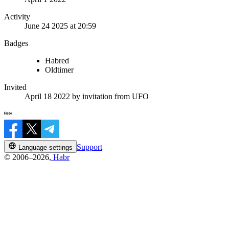
Activity
June 24 2025 at 20:59
Badges
Habred
Oldtimer
Invited
April 18 2022
by invitation from
UFO
Support
Language settings
© 2006–2026,
Habr