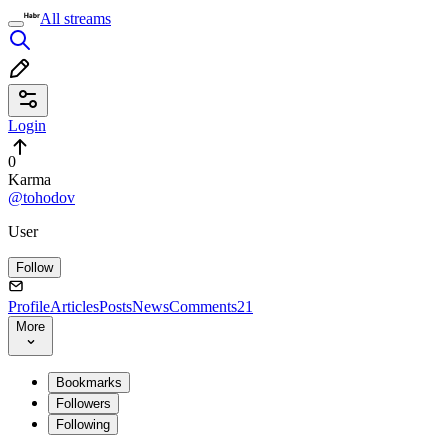
All streams
Login
0
Karma
@tohodov
User
Follow
Profile
Articles
Posts
News
Comments
21
More
Bookmarks
Followers
Following