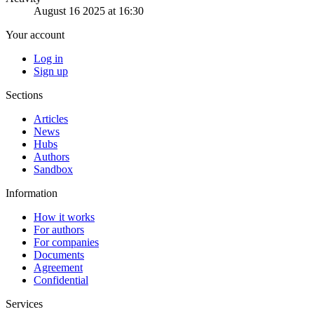
August 16 2025 at 16:30
Your account
Log in
Sign up
Sections
Articles
News
Hubs
Authors
Sandbox
Information
How it works
For authors
For companies
Documents
Agreement
Confidential
Services