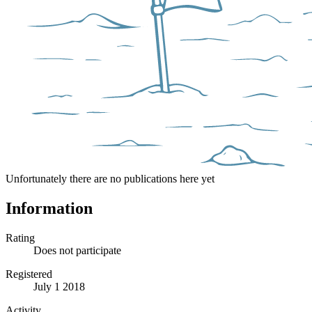
Unfortunately there are no publications here yet
Information
Rating
Does not participate
Registered
July 1 2018
Activity