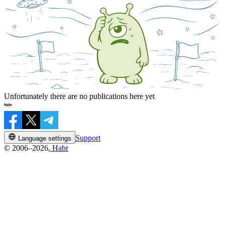
Unfortunately there are no publications here yet
Support
Language settings
© 2006–2026,
Habr