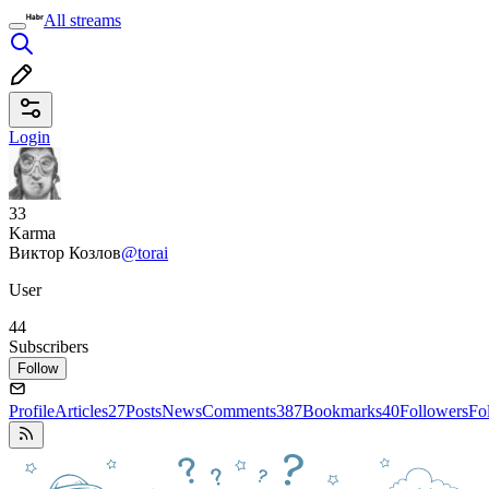
All streams
Login
33
Karma
Виктор Козлов
@torai
User
44
Subscribers
Follow
Profile
Articles
27
Posts
News
Comments
387
Bookmarks
40
Followers
Fo