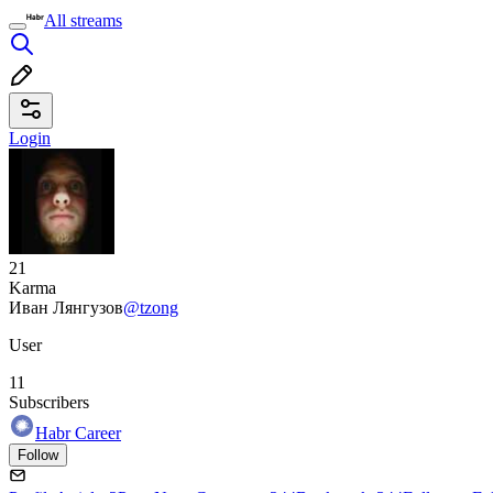
All streams
Login
21
Karma
Иван Лянгузов
@tzong
User
11
Subscribers
Habr Career
Follow