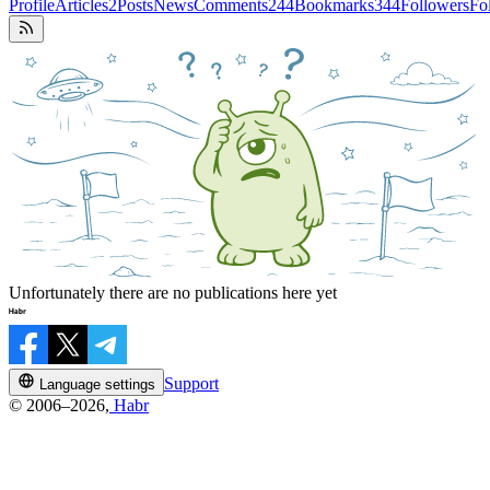
Profile
Articles
2
Posts
News
Comments
244
Bookmarks
344
Followers
Fo
Unfortunately there are no publications here yet
Support
Language settings
© 2006–2026,
Habr