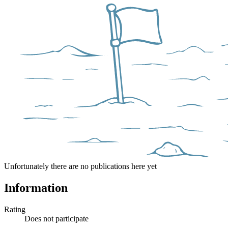
Unfortunately there are no publications here yet
Information
Rating
Does not participate