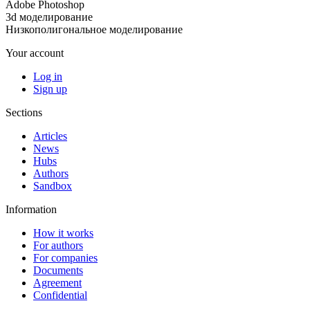
Adobe Photoshop
3d моделирование
Низкополигональное моделирование
Your account
Log in
Sign up
Sections
Articles
News
Hubs
Authors
Sandbox
Information
How it works
For authors
For companies
Documents
Agreement
Confidential