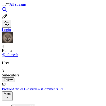
All streams
Login
4
Karma
@ufomesh
User
3
Subscribers
Follow
Profile
Articles
1
Posts
News
Comments
171
More