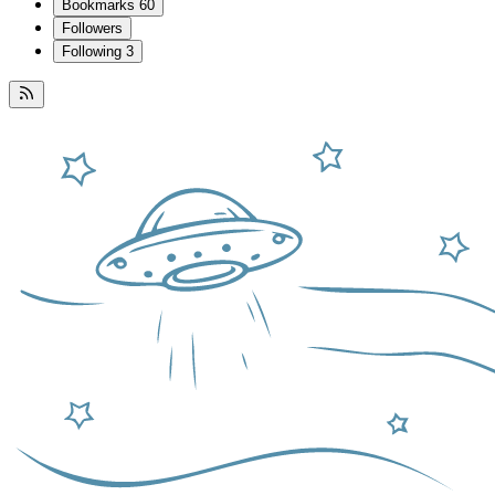
Bookmarks
60
Followers
Following
3