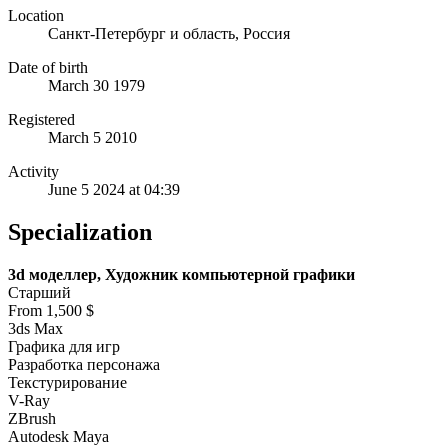
Location
Санкт-Петербург и область, Россия
Date of birth
March 30 1979
Registered
March 5 2010
Activity
June 5 2024 at 04:39
Specialization
3d моделлер, Художник компьютерной графики
Старший
From 1,500 $
3ds Max
Графика для игр
Разработка персонажа
Текстурирование
V-Ray
ZBrush
Autodesk Maya