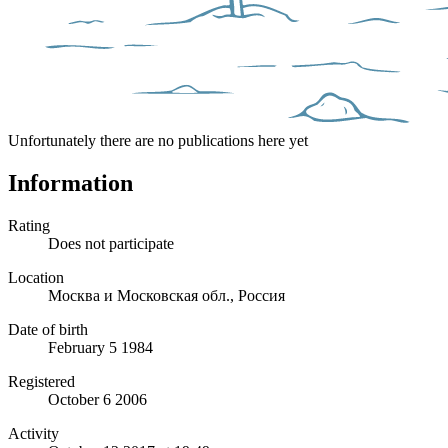
Unfortunately there are no publications here yet
Information
Rating
Does not participate
Location
Москва и Московская обл., Россия
Date of birth
February 5 1984
Registered
October 6 2006
Activity