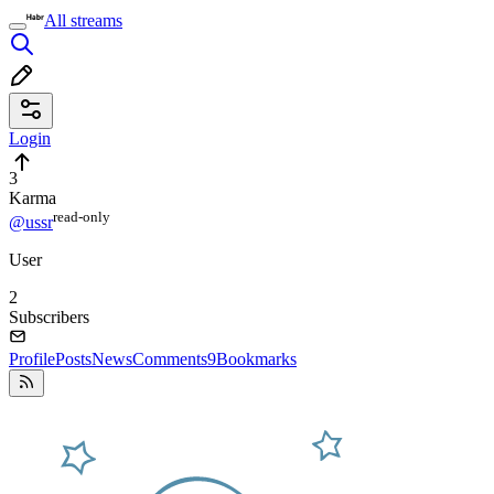
All streams
Login
3
Karma
read⁠-⁠only
@ussr
User
2
Subscribers
Profile
Posts
News
Comments
9
Bookmarks