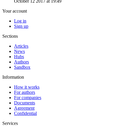
October 12 2017 at 19:49
Your account
Log in
Sign up
Sections
Articles
News
Hubs
Authors
Sandbox
Information
How it works
For authors
For companies
Documents
Agreement
Confidential
Services