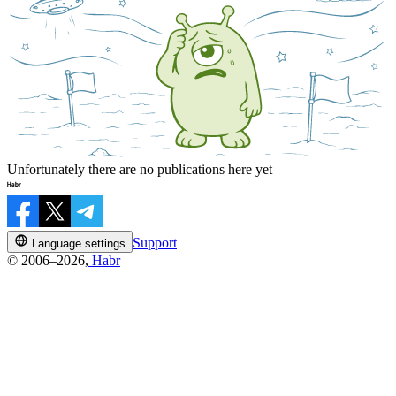
Unfortunately there are no publications here yet
Support
Language settings
© 2006–2026,
Habr