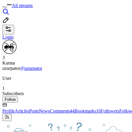
All streams
Login
3
Karma
uzurpator
@uzurpator
User
1
Subscribers
Follow
Profile
Articles
Posts
News
Comments
44
Bookmarks
16
Followers
Follo