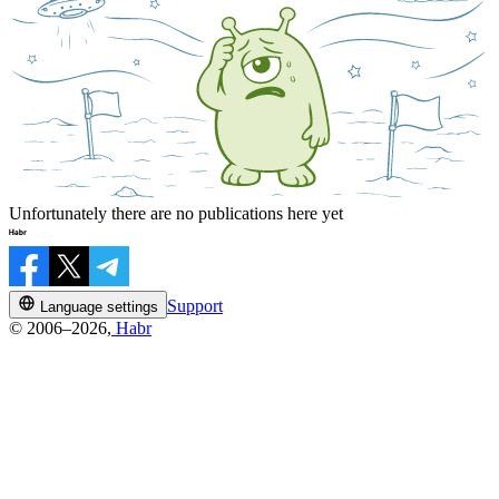
Unfortunately there are no publications here yet
Support
Language settings
© 2006–2026,
Habr