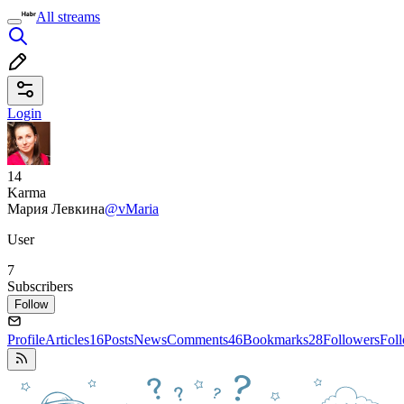
All streams
Login
14
Karma
Мария Левкина
@vMaria
User
7
Subscribers
Follow
Profile
Articles
16
Posts
News
Comments
46
Bookmarks
28
Followers
Fol