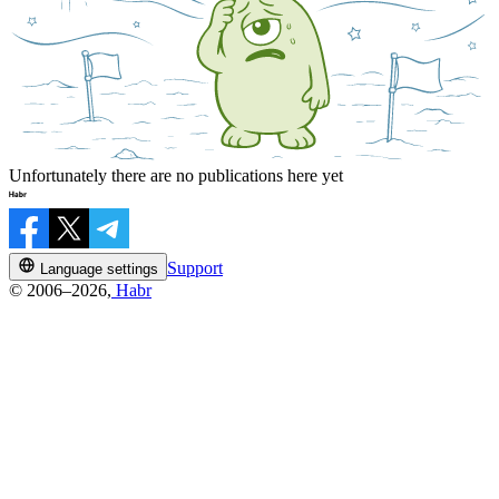
Unfortunately there are no publications here yet
Support
Language settings
© 2006–2026,
Habr