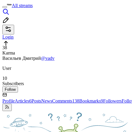
All streams
Login
38
Karma
Васильев Дмитрий
@vadv
User
10
Subscribers
Follow
Profile
Articles
6
Posts
News
Comments
138
Bookmarks
9
Followers
Foll