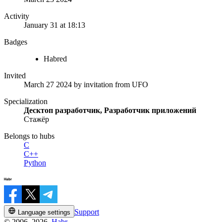
Activity
January 31 at 18:13
Badges
Habred
Invited
March 27 2024
by invitation from
UFO
Specialization
Десктоп разработчик, Разработчик приложений
Стажёр
Belongs to hubs
C
C++
Python
Support
Language settings
© 2006–2026,
Habr