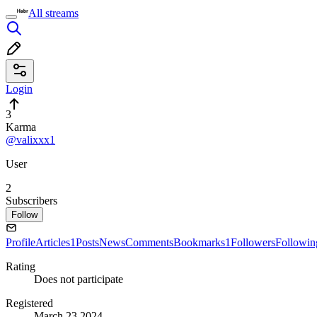
All streams
Login
3
Karma
@valixxx1
User
2
Subscribers
Follow
Profile
Articles
1
Posts
News
Comments
Bookmarks
1
Followers
Followin
Rating
Does not participate
Registered
March 23 2024